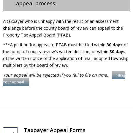
appeal process:
A taxpayer who is unhappy with the result of an assessment
challenge before the county board of review can appeal to the
Property Tax Appeal Board (PTAB).
***A petition for appeal to PTAB must be filed within
30 days
of
the board of county review's written decision, or within
30 days
of the written notice of the application of final, adopted township
multipliers by the board of review.
Your appeal will be rejected if you fail to file on time.
Filing
Your Appeal
Taxpayer Appeal Forms