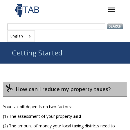
English
Getting Started
How can I reduce my property taxes?
Your tax bill depends on two factors:
(1) The assessment of your property
and
(2) The amount of money your local taxing districts need to