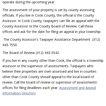
operate during the upcoming year.
The assessment of your property is set by county assessing
officials. If you live in Cook County, the official is the County
Assessor. In Cook County, taxpayers can file an appeal with the
County Assessor or the County Board of Review. Call these
offices and ask for the date for filing an appeal in your township:
The County Assessor's Taxpayer Assistance Department (312)
443-7550.
The Board of Review (312) 443-5542.
If you live in any county other than Cook, the official is a township
assessor or the supervisor of assessments. Taxpayers who
believe their properties are over-assessed and live in counties
other than Cook County should appeal to the local board of
review. Call the board of review or supervisor of assessments'
offices for filing deadlines each year.
Assessment and Appeal
Information Directory