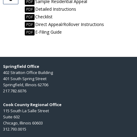
Sample Residential Appeal
PDF
Detailed Instructions
PDF
Checklist
PDF
Direct Appeal/Rollover Instructions
PDF
E-Filing Guide
PDF
Springfield Office
402 Stratton Office Building
401 South Spring Street
Springfield, Illinois 62706
217.782.6076
Cook County Regional Office
115 South La Salle Street
Suite 602
Chicago, Illinois 60603
312.793.0015