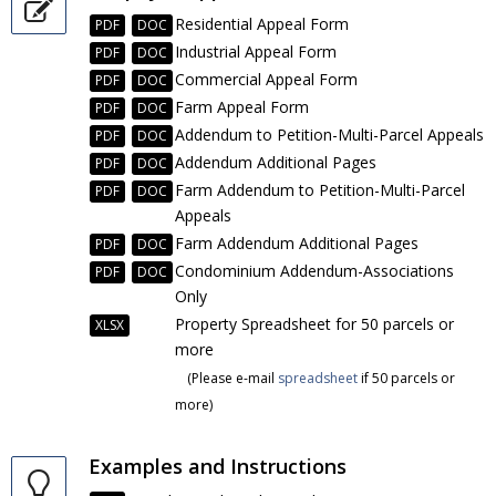
Residential Appeal Form
PDF
DOC
Industrial Appeal Form
PDF
DOC
Commercial Appeal Form
PDF
DOC
Farm Appeal Form
PDF
DOC
Addendum to Petition-Multi-Parcel Appeals
PDF
DOC
Addendum Additional Pages
PDF
DOC
Farm Addendum to Petition-Multi-Parcel
PDF
DOC
Appeals
Farm Addendum Additional Pages
PDF
DOC
Condominium Addendum-Associations
PDF
DOC
Only
Property Spreadsheet for 50 parcels or
XLSX
more
(Please e-mail
spreadsheet
if 50 parcels or
more)
Examples and Instructions