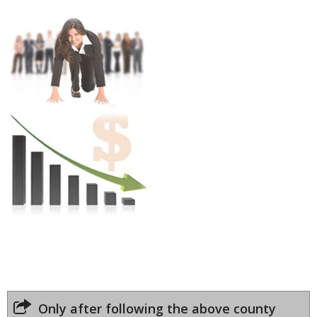
Only after following the above county