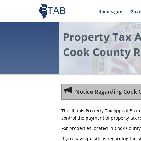
Illinois.gov
Gove
Property Tax 
Cook County R
Notice Regarding Cook 
The Illinois Property Tax Appeal Boar
control the payment of property tax r
For properties located in Cook County
If you have questions regarding the s