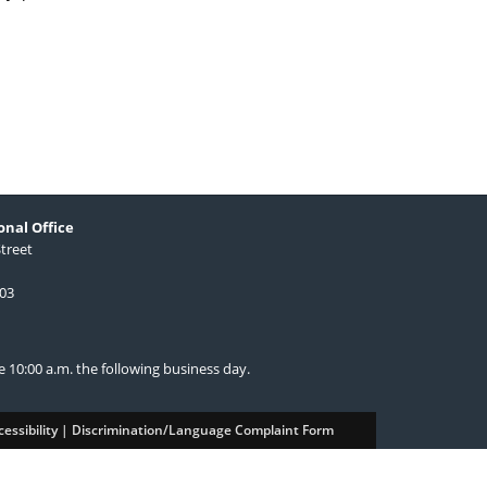
nal Office
Street
603
re 10:00 a.m. the following business day.
essibility
|
Discrimination/Language Complaint Form