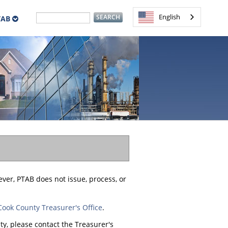
English
TAB
ever, PTAB does not issue, process, or
Cook County Treasurer's Office
.
y, please contact the Treasurer's