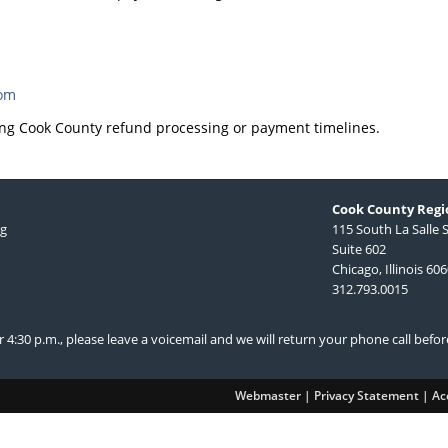
com
ng Cook County refund processing or payment timelines.
Cook County Regio
ng
115 South La Salle 
Suite 602
Chicago, Illinois 60
312.793.0015
ter 4:30 p.m., please leave a voicemail and we will return your phone call befo
Webmaster
|
Privacy Statement
|
Acc