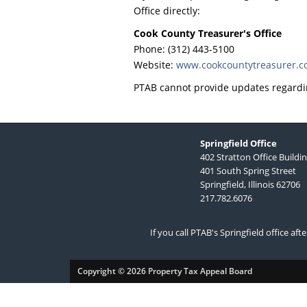
Office directly:
Cook County Treasurer's Office
Phone: (312) 443-5100
Website:
www.cookcountytreasurer.
PTAB cannot provide updates regardi
Springfield Office
402 Stratton Office Buildi
401 South Spring Street
Springfield, Illinois 62706
217.782.6076
If you call PTAB's Springfield office af
Copyright © 2026 Property Tax Appeal Board