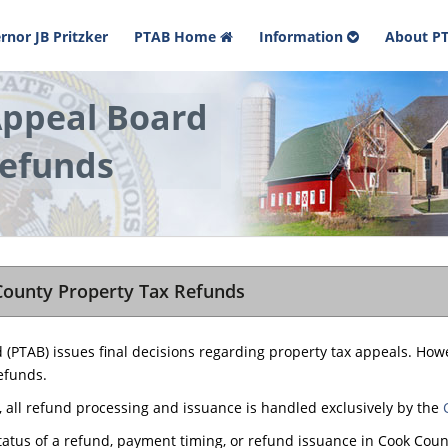
rnor JB Pritzker
PTAB Home
Information
About P
Appeal Board
efunds
County Property Tax Refunds
d (PTAB) issues final decisions regarding property tax appeals. How
efunds.
, all refund processing and issuance is handled exclusively by the
tatus of a refund, payment timing, or refund issuance in Cook Count